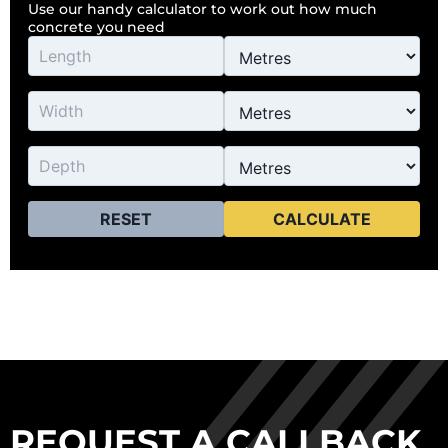
Use our handy calculator to work out how much
concrete you need
RESET
CALCULATE
REQUEST A CALLBACK