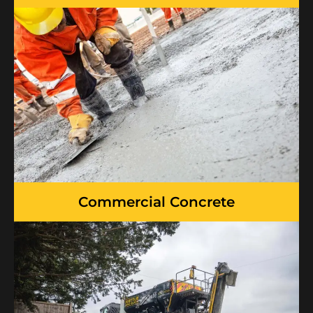
Commercial Concrete