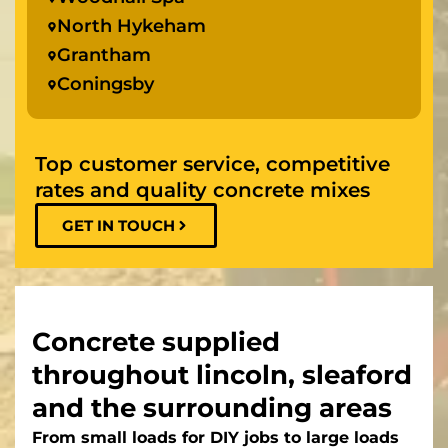
North Hykeham
Grantham
Coningsby
Top customer service, competitive
rates and quality concrete mixes
GET IN TOUCH
Concrete supplied
throughout lincoln, sleaford
and the surrounding areas
From small loads for DIY jobs to large loads