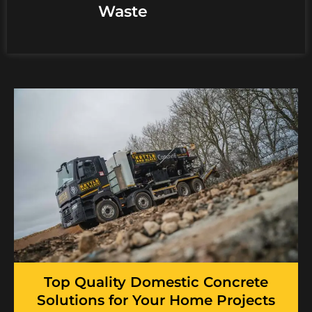
Waste
Top Quality Domestic Concrete
Solutions for Your Home Projects