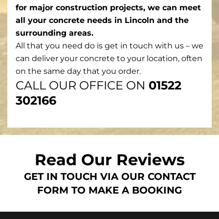
for major construction projects, we can meet
all your concrete needs in Lincoln and the
surrounding areas.
All that you need do is get in touch with us – we
can deliver your concrete to your location, often
on the same day that you order.
CALL OUR OFFICE ON
01522
302166
Read Our Reviews
GET IN TOUCH VIA OUR CONTACT
FORM TO MAKE A BOOKING