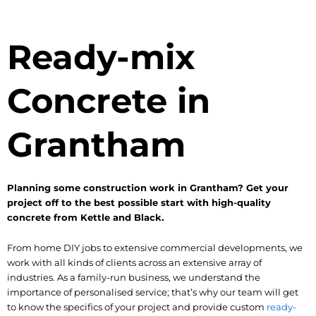
Ready-mix
Concrete in
Grantham
Planning some construction work in Grantham? Get your
project off to the best possible start with high-quality
concrete from Kettle and Black.
From home DIY jobs to extensive commercial developments, we
work with all kinds of clients across an extensive array of
industries. As a family-run business, we understand the
importance of personalised service; that’s why our team will get
to know the specifics of your project and provide custom
ready-