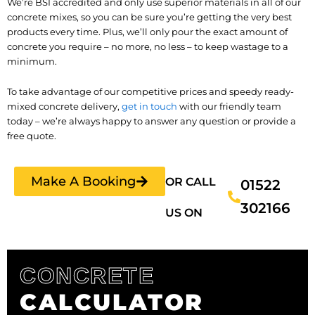
We’re BSI accredited and only use superior materials in all of our
concrete mixes, so you can be sure you’re getting the very best
products every time. Plus, we’ll only pour the exact amount of
concrete you require – no more, no less – to keep wastage to a
minimum.
To take advantage of our competitive prices and speedy ready-
mixed concrete delivery,
get in touch
with our friendly team
today – we’re always happy to answer any question or provide a
free quote.
Make A Booking
OR CALL
01522
302166
US ON
CONCRETE
CALCULATOR