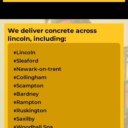
We deliver concrete across
lincoln, including:
Lincoln
Sleaford
Newark-on-trent
Collingham
Scampton
Bardney
Rampton
Ruskington
Saxilby
Woodhall Spa