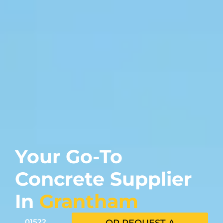
Your Go-To
Concrete Supplier
In
Grantham
01522
OR REQUEST A