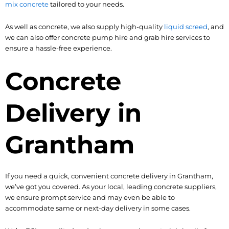
mix concrete
tailored to your needs.
As well as concrete, we also supply high-quality
liquid screed
, and
we can also offer concrete pump hire and grab hire services to
ensure a hassle-free experience.
Concrete
Delivery in
Grantham
If you need a quick, convenient concrete delivery in Grantham,
we’ve got you covered. As your local, leading concrete suppliers,
we ensure prompt service and may even be able to
accommodate same or next-day delivery in some cases.