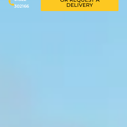
DELIVERY
302166