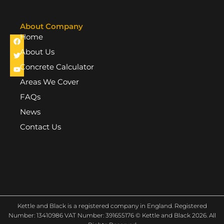
About Company
Home
F
T
Y
a
w
o
c
i
u
About Us
e
t
t
b
t
u
Concrete Calculator
o
e
b
o
r
e
Areas We Cover
k
FAQs
News
Contact Us
Kettle and Black is a registered company in England. Registered
Number: 13410986 VAT Number: 391655176 © Kettle and Black 2026. All