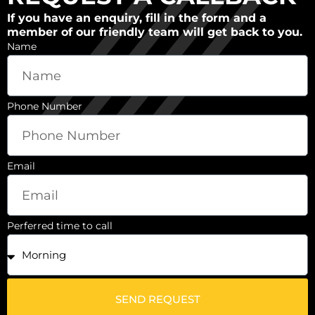
If you have an enquiry, fill in the form and a
member of our friendly team will get back to you.
Name
Phone Number
Email
Perferred time to call
SEND REQUEST