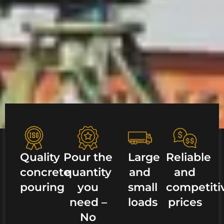
Quality
Pour the
Large
Reliable
concrete
quantity
and
and
pouring
you
small
competiti
need –
loads
prices
No