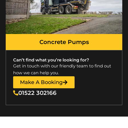
Concrete Pumps
Can’t find what you’re looking for?
Get in touch with our friendly team to find out
how we can help you.
Make A Booking
01522 302166