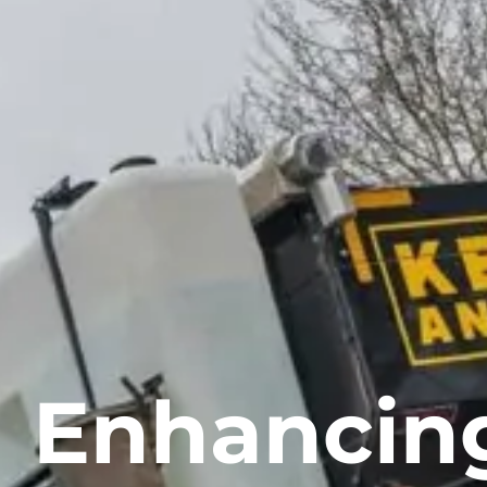
Enhancin