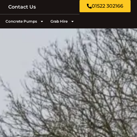
01522 302166
Contact Us
Concrete Pumps
Grab Hire