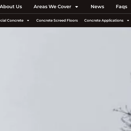
About Us
Areas We Cover
News
Faqs
ial Concrete
Concrete Screed Floors
Concrete Applications