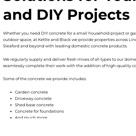
and DIY Projects
Whether you need DIY concrete for a small household project or ga
outdoor space, at Kettle and Black we provide properties across Lin
Sleaford and beyond with leading domestic concrete products.
We regularly supply and deliver fresh mixes of all types to our dom
seamlessly complete their work with the addition of high-quality co
Some of the concrete we provide includes:
Garden concrete
Driveway concrete
Shed base concrete
Concrete for foundations
And much more
Domestic Concrete Deliv