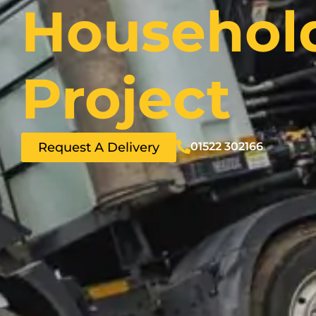
Househol
Project
Request A Delivery
01522 302166