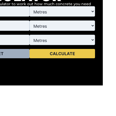
culator to work out how much concrete you need
ET
CALCULATE