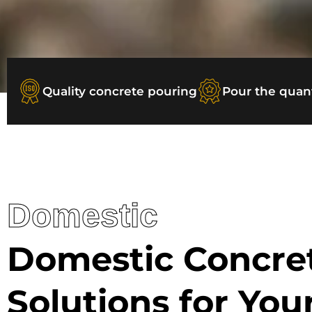
Quality concrete pouring
Pour the quan
Domestic
Domestic Concre
Solutions for Yo