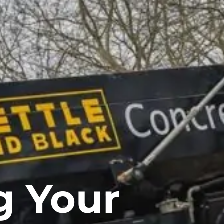
g Your