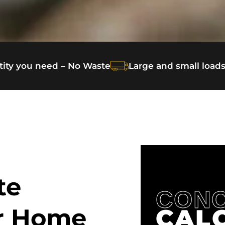
tity you need – No Waste
Large and small load
te
CON
ur Home
CAL