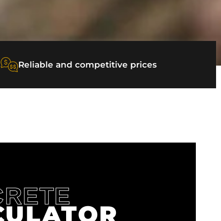
s
Reliable and competitive prices
CRETE
CULATOR