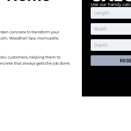
Use our handy cal
rden concrete to transform your
coln, Woodhall Spa, Horncastle,
estic customers, helping them to
RES
ncrete that always gets the job done.
ery