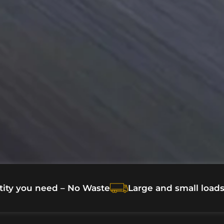
tity you need – No Waste
Large and small load