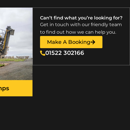
Can’t find what you’re looking for?
Get in touch with our friendly team
to find out how we can help you.
Make A Booking
01522 302166
mps