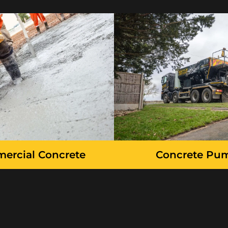
ercial Concrete
Concrete Pu