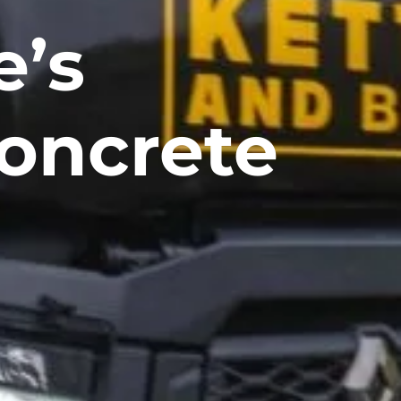
e’s
oncrete