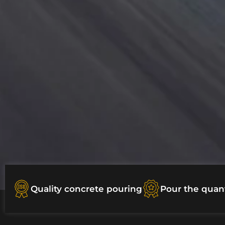
Quality concrete pouring
Pour the quan