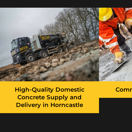
High-Quality Domestic
Comm
Concrete Supply and
Delivery in Horncastle