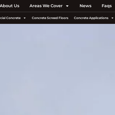
About Us
Areas We Cover
News
Faqs
ial Concrete
Concrete Screed Floors
Concrete Applications