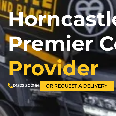
Horncastl
Premier C
Provider
01522 302166
OR REQUEST A DELIVERY