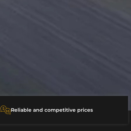
s
Reliable and competitive prices