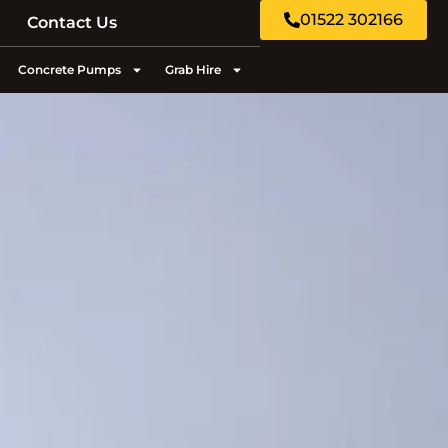
01522 302166
Contact Us
Concrete Pumps
Grab Hire