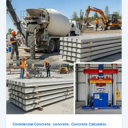
,
,
,
Commercial Concrete
concrete
Concrete Calculator