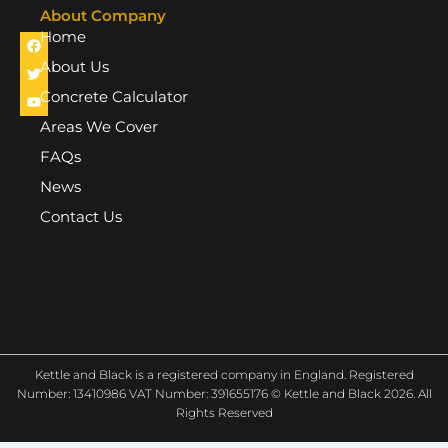
About Company
Home
F
T
Y
a
w
o
c
i
u
About Us
e
t
t
b
t
u
Concrete Calculator
o
e
b
o
r
e
Areas We Cover
k
FAQs
News
Contact Us
Kettle and Black is a registered company in England. Registered
Number: 13410986 VAT Number: 391655176 © Kettle and Black 2026. All
Rights Reserved