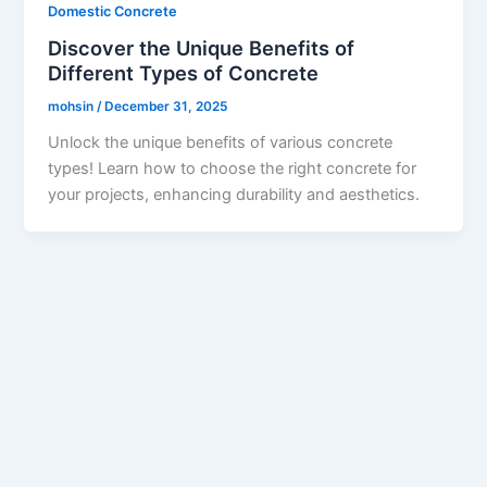
Domestic Concrete
Discover the Unique Benefits of
Different Types of Concrete
mohsin
/
December 31, 2025
Unlock the unique benefits of various concrete
types! Learn how to choose the right concrete for
your projects, enhancing durability and aesthetics.