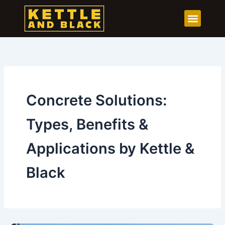
Skip
to
content
Concrete Solutions:
Types, Benefits &
Applications by Kettle &
Black