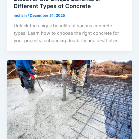
Different Types of Concrete
mohsin
/
December 31, 2025
Unlock the unique benefits of various concrete
types! Learn how to choose the right concrete for
your projects, enhancing durability and aesthetics.