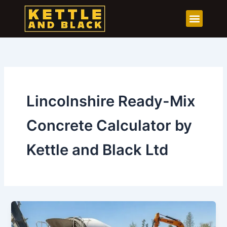
Skip
to
content
Lincolnshire Ready-Mix
Concrete Calculator by
Kettle and Black Ltd