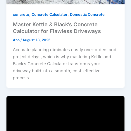
,
,
concrete
Concrete Calculator
Domestic Concrete
Master Kettle & Black’s Concrete
Calculator for Flawless Driveways
Ann
/
August 13, 2025
Accurate planning eliminates costly over-orders and
project delays, which is why mastering Kettle and
Black’s Concrete Calculator transforms your
driveway build into a smooth, cost-effective
process.