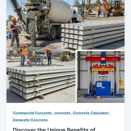
,
,
,
Commercial Concrete
concrete
Concrete Calculator
Domestic Concrete
Discover the Unique Benefits of