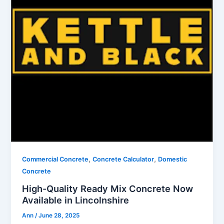
,
,
Commercial Concrete
Concrete Calculator
Domestic
Concrete
High-Quality Ready Mix Concrete Now
Available in Lincolnshire
Ann
/
June 28, 2025