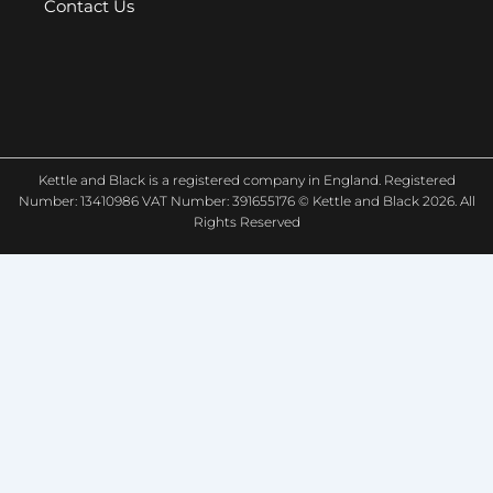
Contact Us
Kettle and Black is a registered company in England. Registered
Number: 13410986 VAT Number: 391655176 © Kettle and Black 2026. All
Rights Reserved